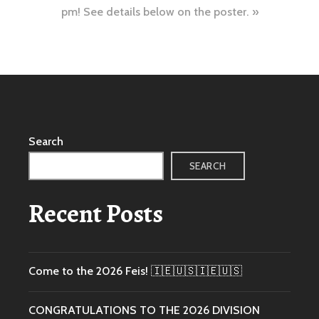
pm! See details below on the poster.
Search
SEARCH
Recent Posts
Come to the 2026 Feis! 🇮🇪🇺🇸🇮🇪🇺🇸
CONGRATULATIONS TO THE 2026 DIVISION