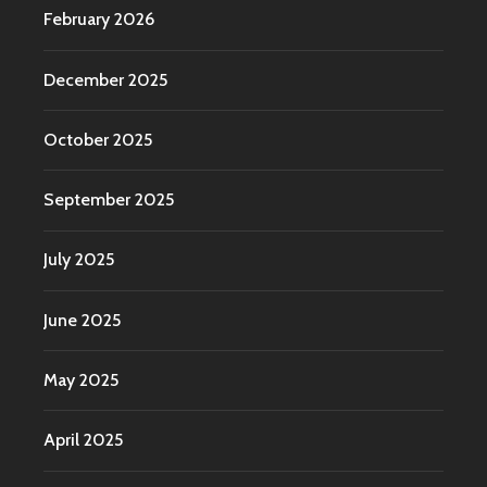
February 2026
December 2025
October 2025
September 2025
July 2025
June 2025
May 2025
April 2025