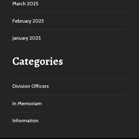
March 2025
February 2025
January 2025
Categories
Division Officers
In Memoriam
Information