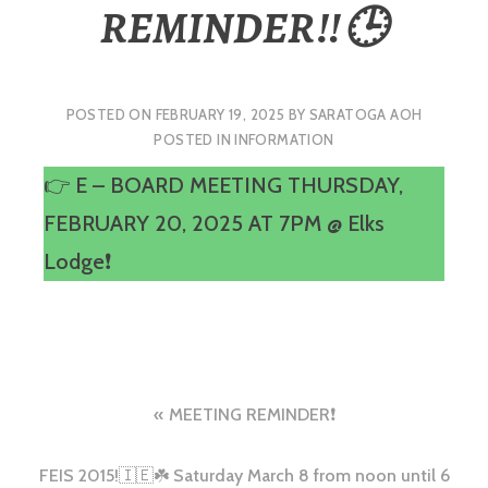
REMINDER‼️🕒
POSTED ON
FEBRUARY 19, 2025
BY
SARATOGA AOH
POSTED IN
INFORMATION
👉 E – BOARD MEETING THURSDAY,
FEBRUARY 20, 2025 AT 7PM @ Elks
Lodge❗️
Post
MEETING REMINDER❗️
navigation
FEIS 2015!🇮🇪☘️ Saturday March 8 from noon until 6