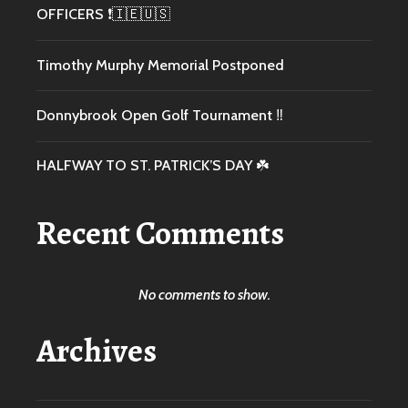
OFFICERS ❗️🇮🇪🇺🇸
Timothy Murphy Memorial Postponed
Donnybrook Open Golf Tournament ‼️
HALFWAY TO ST. PATRICK’S DAY ☘️
Recent Comments
No comments to show.
Archives