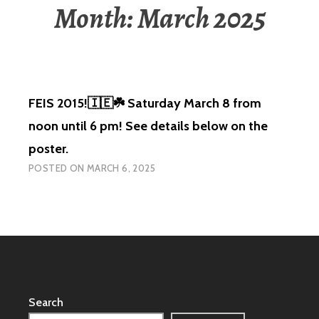
Month:
March 2025
FEIS 2015!🇮🇪☘️ Saturday March 8 from
noon until 6 pm! See details below on the
poster.
POSTED ON
MARCH 6, 2025
Search