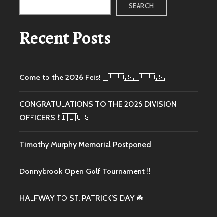
SEARCH
Recent Posts
Come to the 2026 Feis! 🇮🇪🇺🇸🇮🇪🇺🇸
CONGRATULATIONS TO THE 2026 DIVISION
OFFICERS ❗️🇮🇪🇺🇸
Timothy Murphy Memorial Postponed
Donnybrook Open Golf Tournament ‼️
HALFWAY TO ST. PATRICK’S DAY ☘️