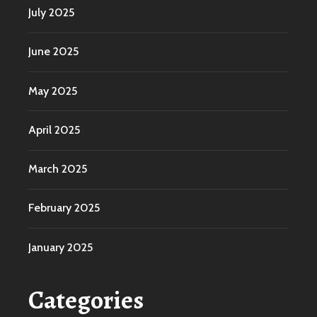
July 2025
June 2025
May 2025
April 2025
March 2025
February 2025
January 2025
Categories