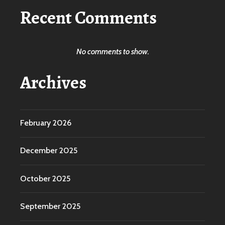
Recent Comments
No comments to show.
Archives
February 2026
December 2025
October 2025
September 2025