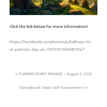
Click the link below for more information!
https://facebook.com/events/s/halfway-to-
st-patricks-day-at-/747510178438595/?
Post
TURNING POINT PARADE – August 3, 2025
navigation
Donnybrook Open Golf Tournament ‼️