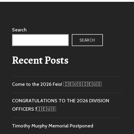
Search
SEARCH
Recent Posts
Come to the 2026 Feis! 🇮🇪🇺🇸🇮🇪🇺🇸
CONGRATULATIONS TO THE 2026 DIVISION
OFFICERS ❗️🇮🇪🇺🇸
Timothy Murphy Memorial Postponed