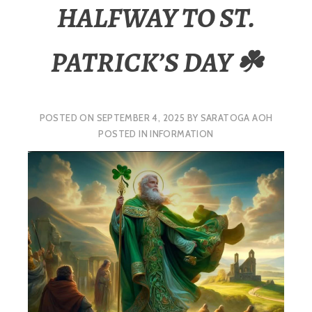
HALFWAY TO ST.
PATRICK’S DAY ☘️
POSTED ON
SEPTEMBER 4, 2025
BY
SARATOGA AOH
POSTED IN
INFORMATION