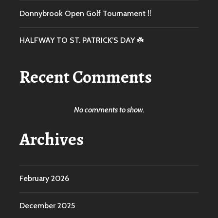
Donnybrook Open Golf Tournament ‼️
HALFWAY TO ST. PATRICK’S DAY ☘️
Recent Comments
No comments to show.
Archives
February 2026
December 2025