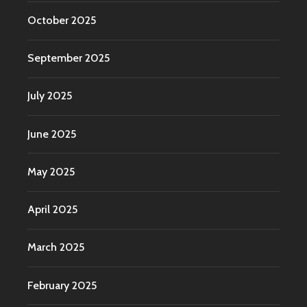
October 2025
September 2025
July 2025
June 2025
May 2025
April 2025
March 2025
February 2025